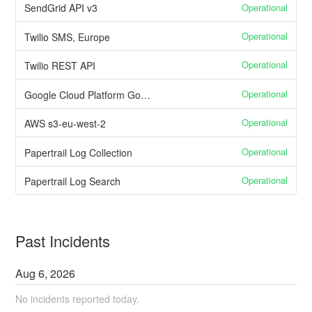
Operational
SendGrid API v3
Operational
Twilio SMS, Europe
Operational
Twilio REST API
Operational
Google Cloud Platform Google Cloud Storage
Operational
AWS s3-eu-west-2
Operational
Papertrail Log Collection
Operational
Papertrail Log Search
Past Incidents
Aug
6
,
2026
No incidents reported today.