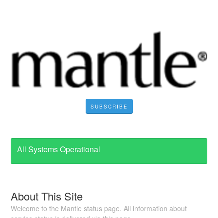
SUBSCRIBE
All Systems Operational
About This Site
Welcome to the Mantle status page. All information about