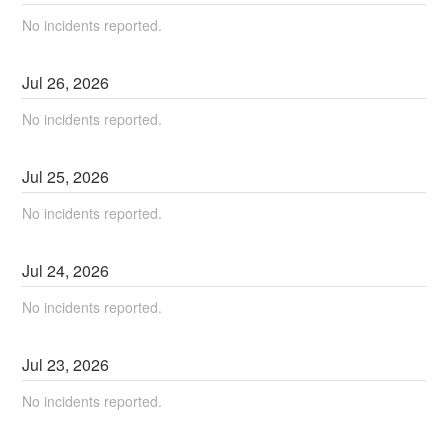
No incidents reported.
Jul
26
,
2026
No incidents reported.
Jul
25
,
2026
No incidents reported.
Jul
24
,
2026
No incidents reported.
Jul
23
,
2026
No incidents reported.