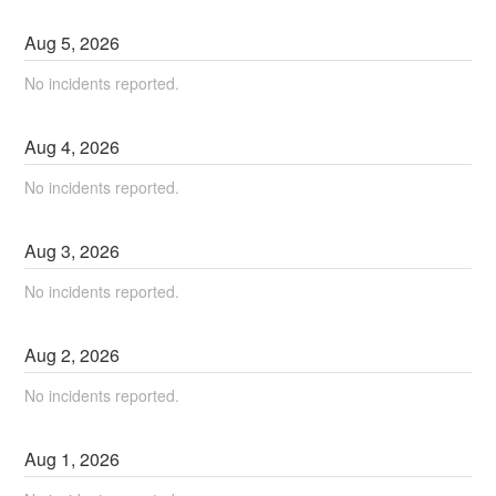
Aug
5
,
2026
No incidents reported.
Aug
4
,
2026
No incidents reported.
Aug
3
,
2026
No incidents reported.
Aug
2
,
2026
No incidents reported.
Aug
1
,
2026