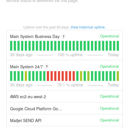
service status is delivered via this page.
Uptime over the past
30
days.
View historical uptime.
Operational
Main System Business Day
?
30
days ago
100
% uptime
Today
Operational
Main System 24/7
?
30
days ago
75.1
% uptime
Today
Operational
AWS ec2-eu-west-2
Operational
Google Cloud Platform Google Compute Engine
Operational
Mailjet SEND API