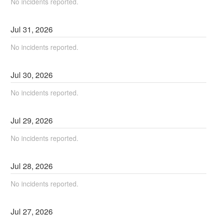
No incidents reported.
Jul
31
,
2026
No incidents reported.
Jul
30
,
2026
No incidents reported.
Jul
29
,
2026
No incidents reported.
Jul
28
,
2026
No incidents reported.
Jul
27
,
2026